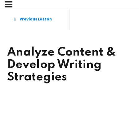
Sign in
Sign up
Previous Lesson
Sign in
Don’t have an account?
Sign up
Analyze Content &
Develop Writing
Strategies
Lost your password?
Remember me