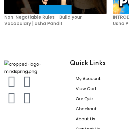
Non-Negotiable Rules - Build your
INTROD
Vocabulary | Usha Pandit
Usha P
Quick Links
My Account
View Cart
Our Quiz
Checkout
About Us
Contact Us