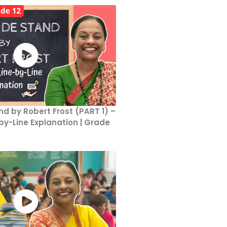
d by Robert Frost (PART 1) –
y-Line Explanation | Grade