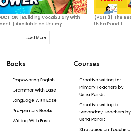
UCTION | Building Vocabulary with
(Part 2) The Re
andit | Available on Udemy
Usha Pandit
Load More
Books
Courses
Empowering English
Creative writing for
Primary Teachers by
Grammar With Ease
Usha Pandit
Language With Ease
Creative writing for
Pre-primary Books
Secondary Teachers by
Usha Pandit
Writing With Ease
Strategies on Teaching