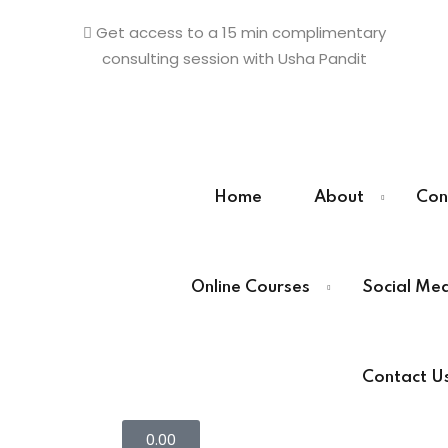
Get access to a 15 min complimentary
consulting session with Usha Pandit
Sign in
Sign up
Home
About
Con
Sign in
Online Courses
Social Me
Don’t have an account?
Sign up
Contact U
0
.00