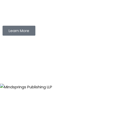
Learn More