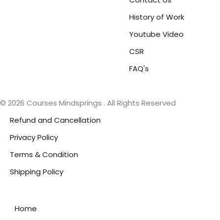
History of Work
Youtube Video
CSR
FAQ's
© 2026 Courses Mindsprings . All Rights Reserved
Refund and Cancellation
Privacy Policy
Terms & Condition
Shipping Policy
Home