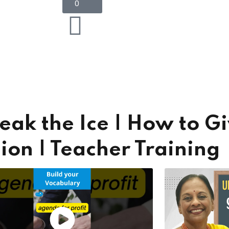
0
Lost your password?
Remember me
Sign up
eak the Ice | How to G
Already have an account?
Sign in
on | Teacher Training