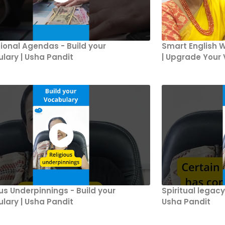
ional Agendas - Build your
Smart English W
lary | Usha Pandit
| Upgrade Your 
ous Underpinnings - Build your
Spiritual legacy
lary | Usha Pandit
Usha Pandit