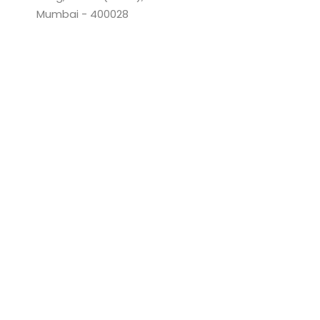
Mumbai - 400028