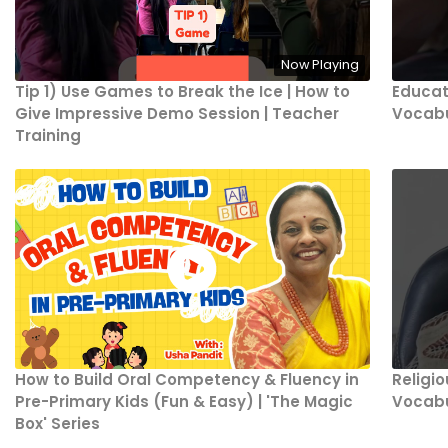
Now Playing
Tip 1) Use Games to Break the Ice | How to
Educat
Give Impressive Demo Session | Teacher
Vocabu
Training
How to Build Oral Competency & Fluency in
Religi
Pre-Primary Kids (Fun & Easy) | 'The Magic
Vocabu
Box' Series