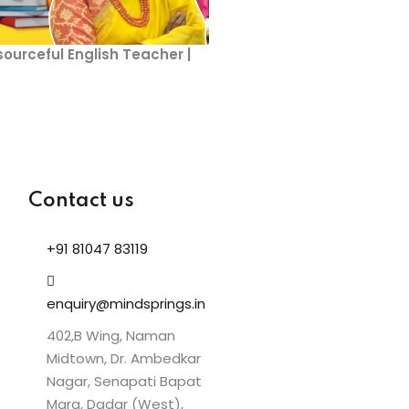
sourceful English Teacher |
Contact us
+91 81047 83119
enquiry@mindsprings.in
402,B Wing, Naman
Midtown, Dr. Ambedkar
Nagar, Senapati Bapat
Marg, Dadar (West),