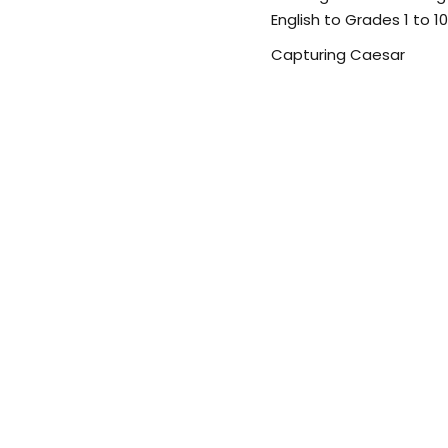
English to Grades 1 to 10
Capturing Caesar