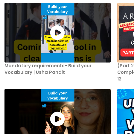
Mandatory requirements- Build your
(Part 
Vocabulary | Usha Pandit
Comple
12