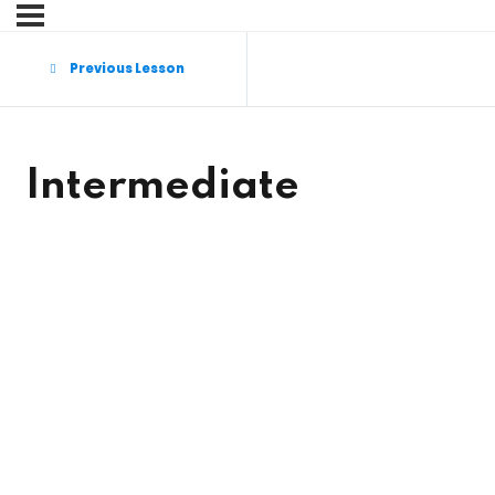
Sign in
Sign up
Previous Lesson
Sign in
Don’t have an account?
Sign up
Intermediate
Lost your password?
Remember me