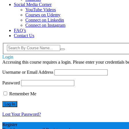
Social Media Corner
YouTube Videos
Courses on Udemy
Connect on Linkedin
Connect on Instagram
FAQ’s
Contact Us
Login
Accessing this course requires a login. Please enter your credentials 
Username or Email Address
Password
Remember Me
Lost Your Password?
Register