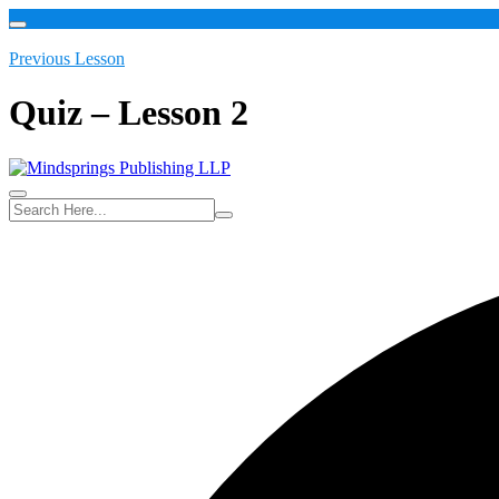
Previous Lesson
Quiz – Lesson 2