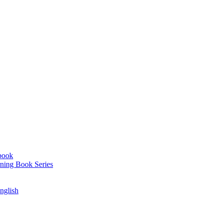
book
ning Book Series
English