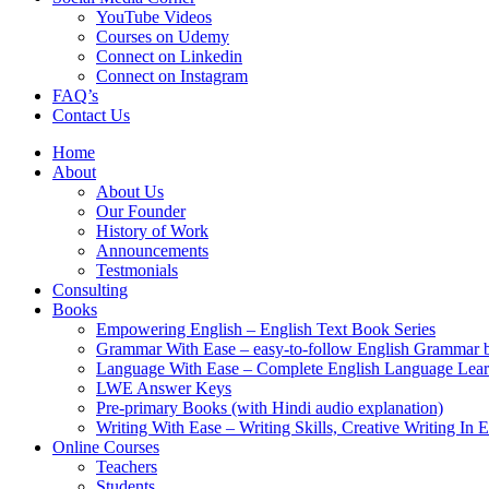
YouTube Videos
Courses on Udemy
Connect on Linkedin
Connect on Instagram
FAQ’s
Contact Us
Home
About
About Us
Our Founder
History of Work
Announcements
Testmonials
Consulting
Books
Empowering English – English Text Book Series
Grammar With Ease – easy-to-follow English Grammar 
Language With Ease – Complete English Language Lear
LWE Answer Keys
Pre-primary Books (with Hindi audio explanation)
Writing With Ease – Writing Skills, Creative Writing In 
Online Courses
Teachers
Students