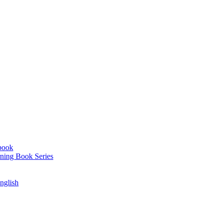
book
ning Book Series
English