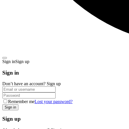
Sign in
Sign up
Sign in
Don’t have an account?
Sign up
Remember me
Lost your password?
Sign up