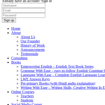
Already have an account?
Sign in
Home
About
About Us
Our Founder
History of Work
Announcements
Testmonials
Consulting
Books
Empowering English – English Text Book Series
Grammar With Ease – easy-to-follow English Grammar 
Language With Ease – Complete English Language Lear
LWE Answer Keys
Pre-primary Books (with Hindi audio explanation)
Writing With Ease – Writing Skills, Creative Writing In 
Online Courses
Teachers
Students
Social Media Corner