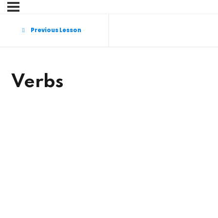
Sign in
Sign up
Previous Lesson
Sign in
Don’t have an account?
Sign up
Verbs
Lost your password?
Remember me