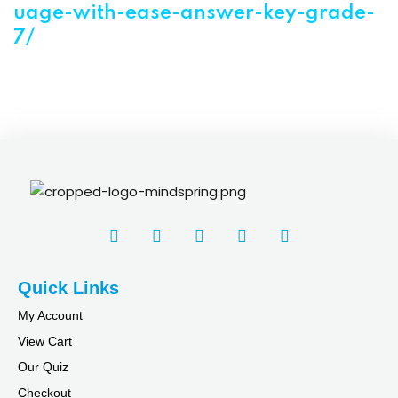
uage-with-ease-answer-key-grade-
7/
Quick Links
My Account
View Cart
Our Quiz
Checkout