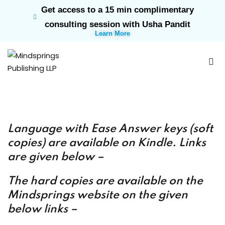
Get access to a 15 min complimentary
Sign in
Sign up
consulting session with Usha Pandit
Learn More
Sign in
Don’t have an account?
Sign up
Language with Ease Answer keys (soft
rk
copies) are available on Kindle. Links
are given below –
Lost your password?
Remember me
ts
T
he hard copies are available on the
Mindsprings website on the given
below links –