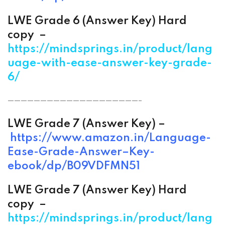
LWE Grade 6 (
Answer
Key) Hard
copy –
https://mindsprings.in/product/lang
uage-with-ease-answer-key-grade-
6/
————————————————————-
LWE Grade 7 (
Answer
Key) –
https://www.amazon.in/
Language-
Ease-Grade-
Answer
–
Key-
ebook/dp/B09VDFMN51
LWE Grade 7 (
Answer
Key) Hard
copy –
https://mindsprings.in/product/lang