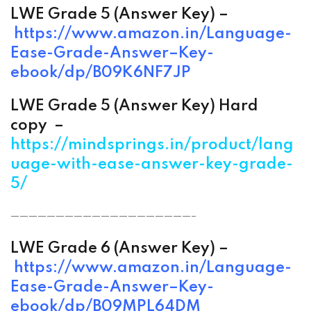
LWE Grade 5 (
Answer
Key) –
https://www.amazon.in/
Language-
Ease-Grade-
Answer
–
Key-
ebook/dp/B09K6NF7JP
LWE Grade 5 (
Answer
Key) Hard
copy –
https://mindsprings.in/product/lang
uage-with-ease-answer-key-grade-
5/
————————————————————-
LWE Grade 6 (
Answer
Key) –
https://www.amazon.in/
Language-
Ease-Grade-
Answer
–
Key-
ebook/dp/B09MPL64DM