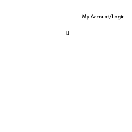
Sign up
glish – English Text
Already have an account?
Sign in
My Account/Login
 Ease – easy-to-
h Grammar book
h Ease – Complete
age Learning Book
ooks (with Hindi audio
se – Writing Skills,
ng In English