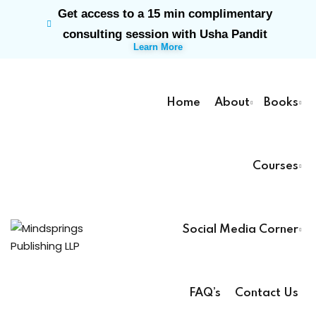
Get access to a 15 min complimentary
Sign in
Sign up
consulting session with Usha Pandit
Learn More
Sign in
Don’t have an account?
Sign up
Home
About
Books
Courses
rk
Social Media Corner
Lost your password?
Remember me
ts
FAQ’s
Contact Us