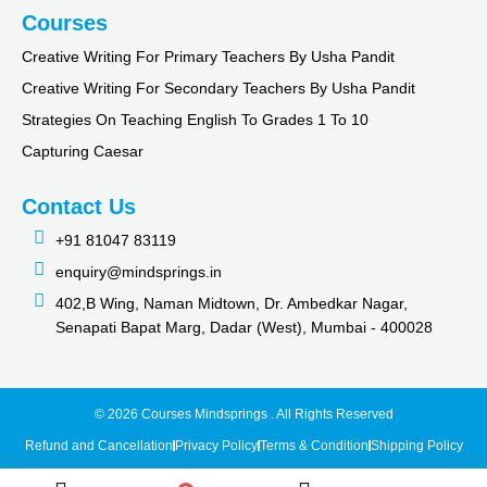
Courses
Creative Writing For Primary Teachers By Usha Pandit
Creative Writing For Secondary Teachers By Usha Pandit
Strategies On Teaching English To Grades 1 To 10
Capturing Caesar
Contact Us
+91 81047 83119
enquiry@mindsprings.in
402,B Wing, Naman Midtown, Dr. Ambedkar Nagar,
Senapati Bapat Marg, Dadar (West), Mumbai - 400028
© 2026 Courses Mindsprings . All Rights Reserved
Refund and Cancellation
Privacy Policy
Terms & Condition
Shipping Policy