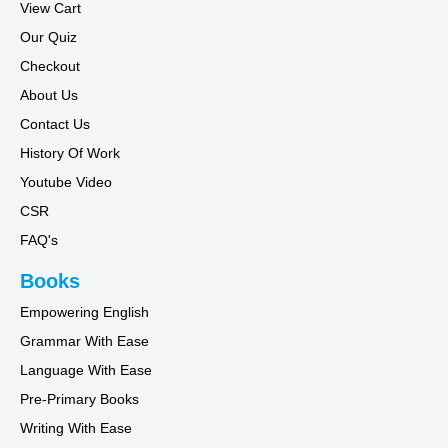
View Cart
Our Quiz
Checkout
About Us
Contact Us
History Of Work
Youtube Video
CSR
FAQ's
Books
Empowering English
Grammar With Ease
Language With Ease
Pre-Primary Books
Writing With Ease