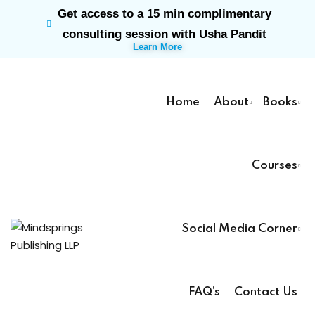
Get access to a 15 min complimentary
Sign in
Sign up
consulting session with Usha Pandit
Learn More
Sign in
Don’t have an account?
Sign up
Home
About
Books
Courses
rk
Social Media Corner
Lost your password?
Remember me
ts
FAQ’s
Contact Us