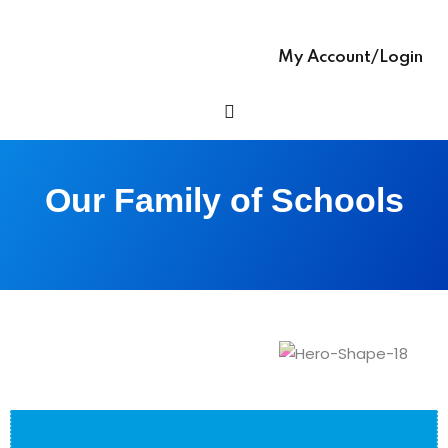
Sign up
glish – English Text
Already have an account?
Sign in
My Account/Login
 Ease – easy-to-
h Grammar book
h Ease – Complete
Our Family of Schools
age Learning Book
ooks (with Hindi audio
se – Writing Skills,
ng In English