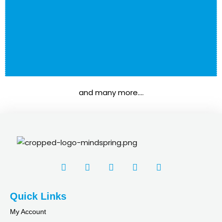
rner
os
Udemy
and many more….
nkedin
nstagram
Quick Links
in
My Account