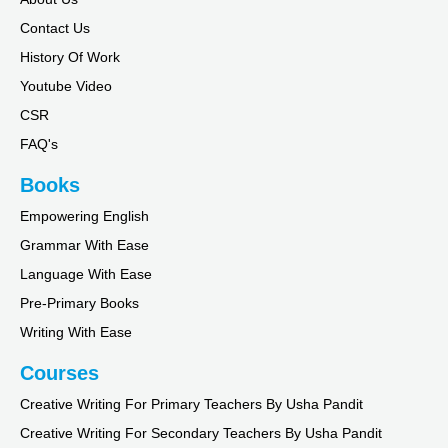
Contact Us
History Of Work
Youtube Video
CSR
FAQ's
Books
Empowering English
Grammar With Ease
Language With Ease
Pre-Primary Books
Writing With Ease
Courses
Creative Writing For Primary Teachers By Usha Pandit
Creative Writing For Secondary Teachers By Usha Pandit