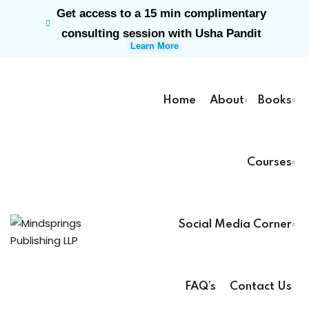
Get access to a 15 min complimentary
Sign in
Sign up
consulting session with Usha Pandit
Learn More
Sign in
Don’t have an account?
Sign up
Home
About
Books
Courses
rk
Social Media Corner
Lost your password?
Remember me
ts
FAQ’s
Contact Us