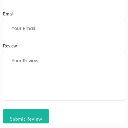
Email
Review
Submit Review