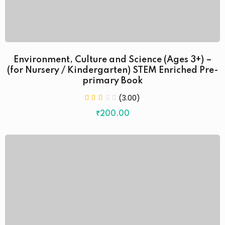
Environment, Culture and Science (Ages 3+) –
(for Nursery / Kindergarten) STEM Enriched Pre-
primary Book
(3.00)
₹
200
.00