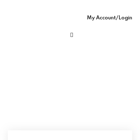
Sign up
glish – English Text
Already have an account?
Sign in
My Account/Login
 Ease – easy-to-
h Grammar book
h Ease – Complete
age Learning Book
Talking Pictures (Ages 4+) – (for Junior KG /
Kindergarten) STEM Enriched Pre-Primary
Book
ooks (with Hindi audio
se – Writing Skills,
ng In English