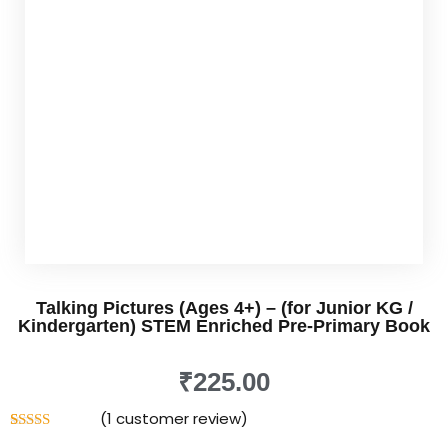
rner
os
Udemy
nkedin
nstagram
Talking Pictures (Ages 4+) – (for Junior KG /
Kindergarten) STEM Enriched Pre-Primary Book
₹
225
.00
in
(
1
customer review)
Rated
1
5.00