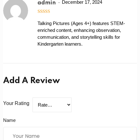
December 17, 2024
admin
5
out of 5
Talking Pictures (Ages 4+) features STEM-
enriched content, enhancing observation,
communication, and storytelling skills for
Kindergarten learners.
Add A Review
Your Rating
Name