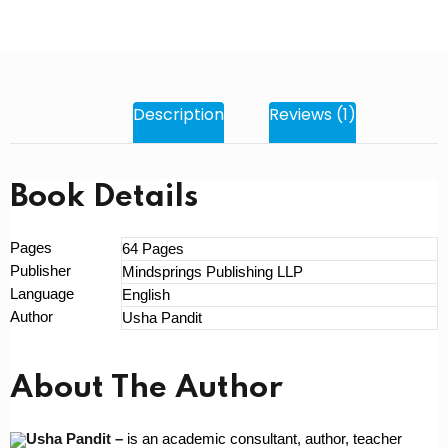
Description
Reviews (1)
Book Details
Pages
64 Pages
Publisher
Mindsprings Publishing LLP
Language
English
Author
Usha Pandit
About The Author
Usha Pandit –
is an academic consultant, author, teacher