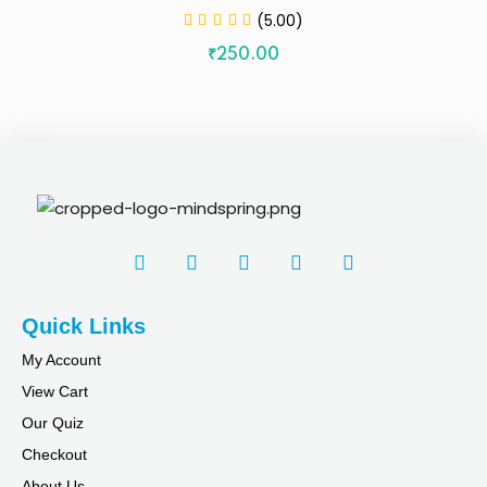
(5.00)
₹
250
.00
Quick Links
My Account
View Cart
Our Quiz
Checkout
About Us