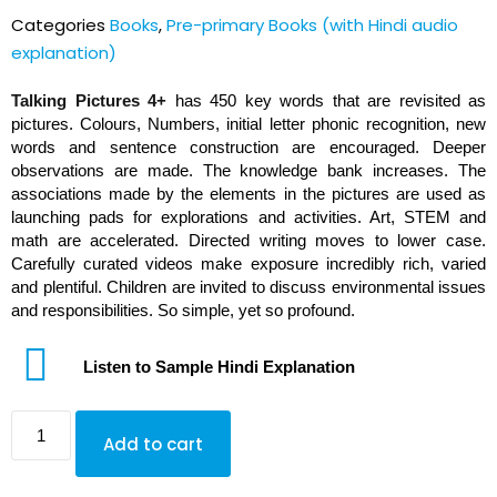
out of 5
Categories
Books
,
Pre-primary Books (with Hindi audio
based on
customer
explanation)
rating
Talking Pictures 4+
has 450 key words that are revisited as
pictures. Colours, Numbers, initial letter phonic recognition, new
words and sentence construction are encouraged. Deeper
observations are made. The knowledge bank increases. The
associations made by the elements in the pictures are used as
launching pads for explorations and activities. Art, STEM and
math are accelerated. Directed writing moves to lower case.
Carefully curated videos make exposure incredibly rich, varied
and plentiful. Children are invited to discuss environmental issues
and responsibilities. So simple, yet so profound.
Listen to Sample Hindi Explanation
Add to cart