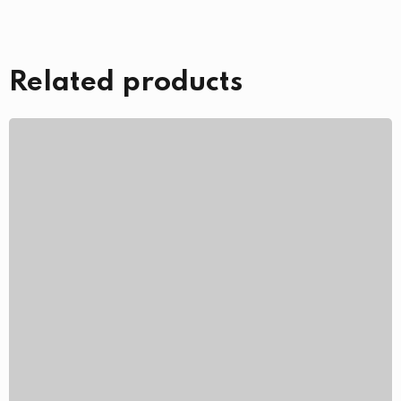
Related products