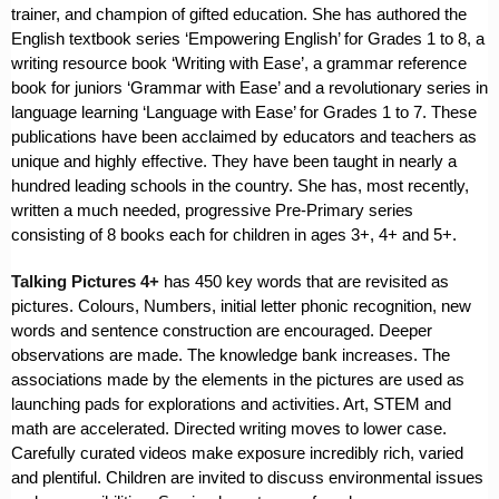
trainer, and champion of gifted education. She has authored the
English textbook series ‘Empowering English’ for Grades 1 to 8, a
writing resource book ‘Writing with Ease’, a grammar reference
book for juniors ‘Grammar with Ease’ and a revolutionary series in
language learning ‘Language with Ease’ for Grades 1 to 7. These
publications have been acclaimed by educators and teachers as
unique and highly effective. They have been taught in nearly a
hundred leading schools in the country. She has, most recently,
written a much needed, progressive Pre-Primary series
consisting of 8 books each for children in ages 3+, 4+ and 5+.
Talking Pictures 4+
has 450 key words that are revisited as
pictures. Colours, Numbers, initial letter phonic recognition, new
words and sentence construction are encouraged. Deeper
observations are made. The knowledge bank increases. The
associations made by the elements in the pictures are used as
launching pads for explorations and activities. Art, STEM and
math are accelerated. Directed writing moves to lower case.
Carefully curated videos make exposure incredibly rich, varied
and plentiful. Children are invited to discuss environmental issues