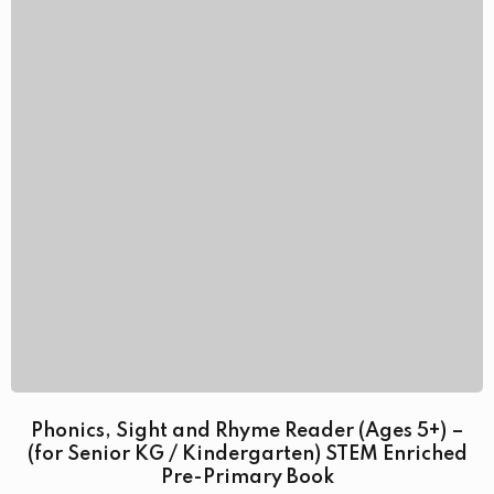
Phonics, Sight and Rhyme Reader (Ages 5+) –
(for Senior KG / Kindergarten) STEM Enriched
Pre-Primary Book