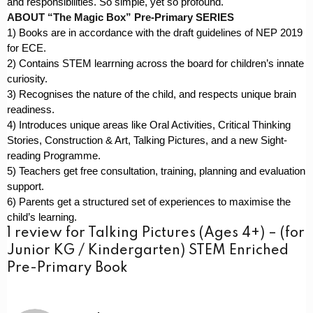
and responsibilities. So simple, yet so profound.
ABOUT “The Magic Box” Pre-Primary SERIES
1) Books are in accordance with the draft guidelines of NEP 2019
for ECE.
2) Contains STEM learrning across the board for children’s innate
curiosity.
3) Recognises the nature of the child, and respects unique brain
readiness.
4) Introduces unique areas like Oral Activities, Critical Thinking
Stories, Construction & Art, Talking Pictures, and a new Sight-
reading Programme.
5) Teachers get free consultation, training, planning and evaluation
support.
6) Parents get a structured set of experiences to maximise the
child’s learning.
1 review for
Talking Pictures (Ages 4+) – (for
Junior KG / Kindergarten) STEM Enriched
Pre-Primary Book