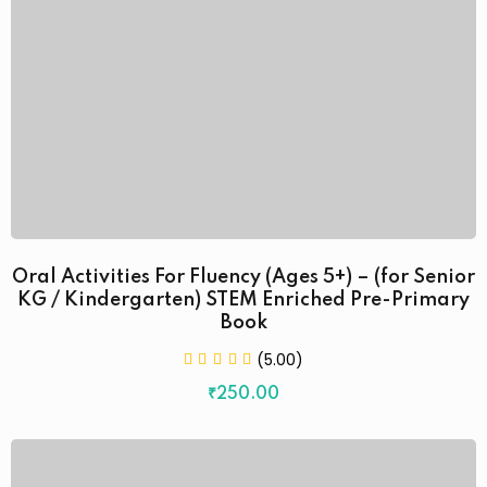
Oral Activities For Fluency (Ages 5+) – (for Senior
KG / Kindergarten) STEM Enriched Pre-Primary
Book
(5.00)
₹
250
.00