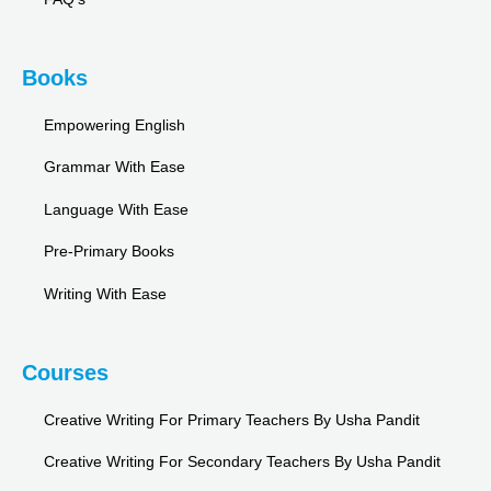
Books
Empowering English
Grammar With Ease
Language With Ease
Pre-Primary Books
Writing With Ease
Courses
Creative Writing For Primary Teachers By Usha Pandit
Creative Writing For Secondary Teachers By Usha Pandit