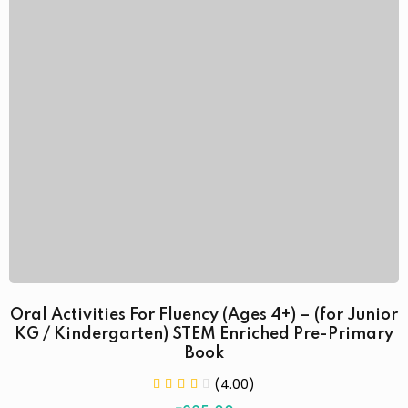
Oral Activities For Fluency (Ages 4+) – (for Junior
KG / Kindergarten) STEM Enriched Pre-Primary
Book
(4.00)