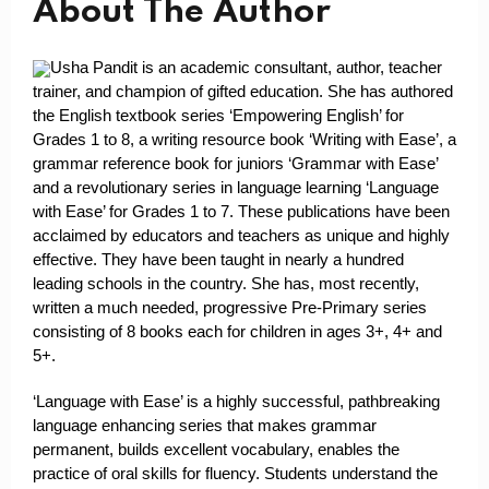
About The Author
Usha Pandit is an academic consultant, author, teacher
trainer, and champion of gifted education. She has authored
the English textbook series ‘Empowering English’ for
Grades 1 to 8, a writing resource book ‘Writing with Ease’, a
grammar reference book for juniors ‘Grammar with Ease’
and a revolutionary series in language learning ‘Language
with Ease’ for Grades 1 to 7. These publications have been
acclaimed by educators and teachers as unique and highly
effective. They have been taught in nearly a hundred
leading schools in the country. She has, most recently,
written a much needed, progressive Pre-Primary series
consisting of 8 books each for children in ages 3+, 4+ and
5+.
‘Language with Ease’ is a highly successful, pathbreaking
language enhancing series that makes grammar
permanent, builds excellent vocabulary, enables the
practice of oral skills for fluency. Students understand the