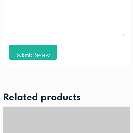
Submit Review
Related products