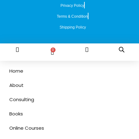
Privacy Policy
Terms & Condition
Shipping Policy
0
Home
About
Consulting
Books
Online Courses