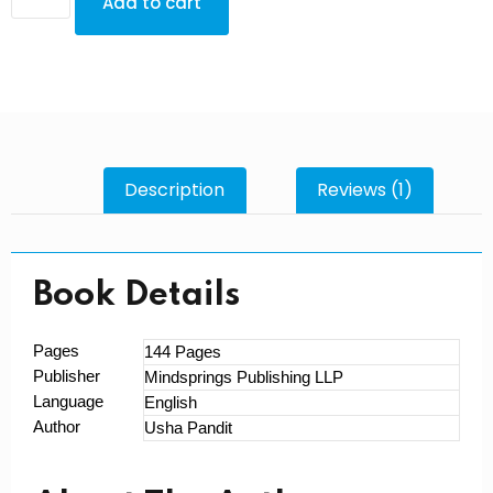
Add to cart
Description
Reviews (1)
Book Details
Pages
144 Pages
Publisher
Mindsprings Publishing LLP
Language
English
Author
Usha Pandit