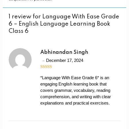
1 review for
Language With Ease Grade
6 – English Language Learning Book
Class 6
Abhinandan Singh
December 17, 2024
4
out of 5
*Language With Ease Grade 6* is an
engaging English learning book that
covers grammar, vocabulary, reading
comprehension, and writing with clear
explanations and practical exercises.