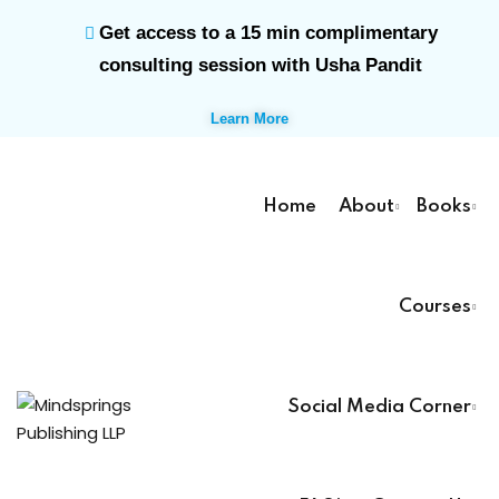
Get access to a 15 min complimentary
Sign in
Sign up
consulting session with Usha Pandit
Sign in
Learn More
Don’t have an account?
Sign up
Home
About
Books
rk
Courses
Lost your password?
Remember me
ts
Social Media Corner