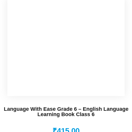
rner
os
Udemy
nkedin
nstagram
Language With Ease Grade 6 – English Language
Learning Book Class 6
in
₹
415
.00