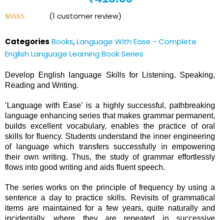
(
1
customer review)
Rated
1
4.00
out
Categories
Books
,
Language With Ease - Complete
of 5
based on
English Language Learning Book Series
customer
rating
Develop English language Skills for Listening, Speaking,
Reading and Writing.
‘Language with Ease’ is a highly successful, pathbreaking
language enhancing series that makes grammar permanent,
builds excellent vocabulary, enables the practice of oral
skills for fluency. Students understand the inner engineering
of language which transfers successfully in empowering
their own writing. Thus, the study of grammar effortlessly
flows into good writing and aids fluent speech.
The series works on the principle of frequency by using a
sentence a day to practice skills. Revisits of grammatical
items are maintained for a few years, quite naturally and
incidentally, where they are repeated in successive