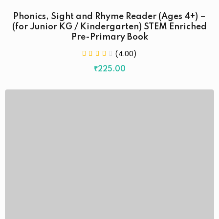
Phonics, Sight and Rhyme Reader (Ages 4+) –
(for Junior KG / Kindergarten) STEM Enriched
Pre-Primary Book
(4.00)
₹
225
.00