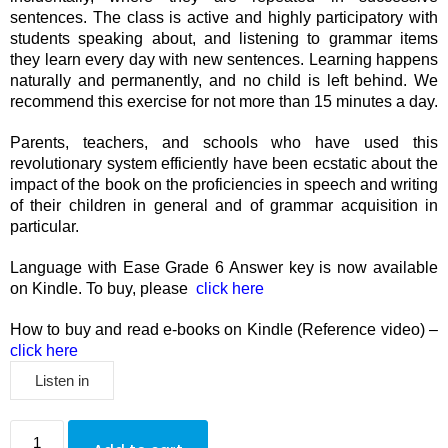
sentences. The class is active and highly participatory with
students speaking about, and listening to grammar items
they learn every day with new sentences. Learning happens
naturally and permanently, and no child is left behind. We
recommend this exercise for not more than 15 minutes a day.
Parents, teachers, and schools who have used this
revolutionary system efficiently have been ecstatic about the
impact of the book on the proficiencies in speech and writing
of their children in general and of grammar acquisition in
particular.
Language with Ease Grade 6 Answer key is now available
on Kindle. To buy, please
click here
How to buy and read e-books on Kindle (Reference video) –
click here
Listen in