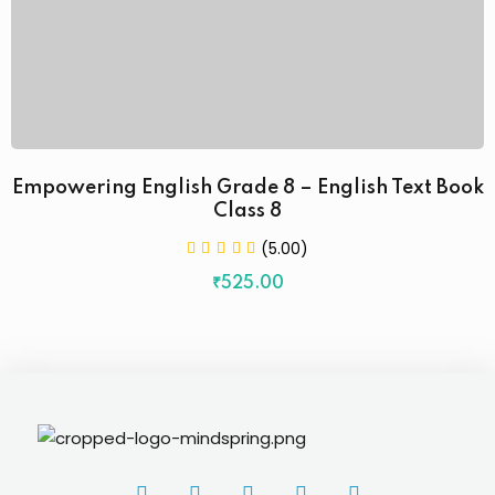
Empowering English Grade 8 – English Text Book
Class 8
(5.00)
₹
525
.00