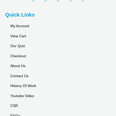
Quick Links
My Account
View Cart
Our Quiz
Checkout
About Us
Contact Us
History Of Work
Youtube Video
CSR
FAQ's