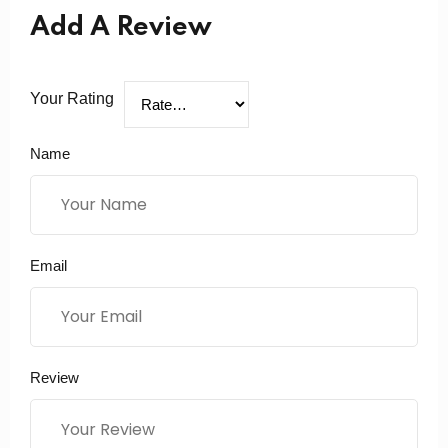
Add A Review
Your Rating
Name
Email
Review