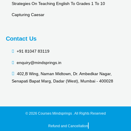
Strategies On Teaching English To Grades 1 To 10
Capturing Caesar
Contact Us
+91 81047 83119
enquiry@mindsprings.in
402,B Wing, Naman Midtown, Dr. Ambedkar Nagar,
Senapati Bapat Marg, Dadar (West), Mumbai - 400028
© 2026 Courses Mindsprings . All Rights Reserved
Refund and Cancellation