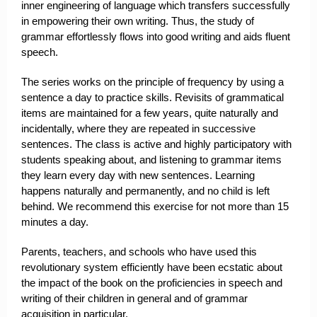
inner engineering of language which transfers successfully
in empowering their own writing. Thus, the study of
grammar effortlessly flows into good writing and aids fluent
speech.
The series works on the principle of frequency by using a
sentence a day to practice skills. Revisits of grammatical
items are maintained for a few years, quite naturally and
incidentally, where they are repeated in successive
sentences. The class is active and highly participatory with
students speaking about, and listening to grammar items
they learn every day with new sentences. Learning
happens naturally and permanently, and no child is left
behind. We recommend this exercise for not more than 15
minutes a day.
Parents, teachers, and schools who have used this
revolutionary system efficiently have been ecstatic about
the impact of the book on the proficiencies in speech and
writing of their children in general and of grammar
acquisition in particular.