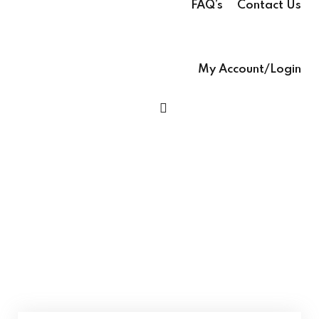
FAQ’s
Contact Us
Sign up
glish – English Text
Already have an account?
Sign in
My Account/Login
 Ease – easy-to-
h Grammar book
h Ease – Complete
age Learning Book
Language With Ease Grade 6 – English
ooks (with Hindi audio
Language Learning Book Class 6
se – Writing Skills,
ng In English