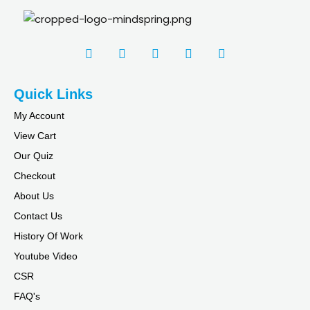
Quick Links
My Account
View Cart
Our Quiz
Checkout
About Us
Contact Us
History Of Work
Youtube Video
CSR
FAQ's