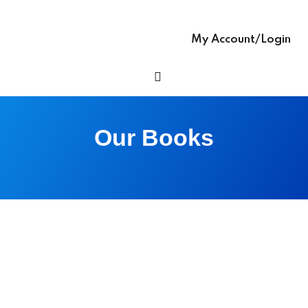
Sign up
glish – English Text
Already have an account?
Sign in
My Account/Login
 Ease – easy-to-
h Grammar book
h Ease – Complete
Our Books
age Learning Book
ooks (with Hindi audio
se – Writing Skills,
ng In English