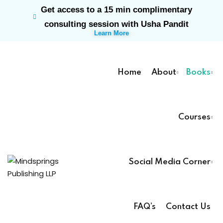
Get access to a 15 min complimentary
Sign in
Sign up
consulting session with Usha Pandit
Learn More
Sign in
Don’t have an account?
Sign up
Home
About
Books
Courses
rk
Social Media Corner
Lost your password?
Remember me
ts
FAQ’s
Contact Us