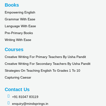
Books
Empowering English
Grammar With Ease
Language With Ease
Pre-Primary Books
Writing With Ease
Courses
Creative Writing For Primary Teachers By Usha Pandit
Creative Writing For Secondary Teachers By Usha Pandit
Strategies On Teaching English To Grades 1 To 10
Capturing Caesar
Contact Us
+91 81047 83119
enquiry@mindsprings.in